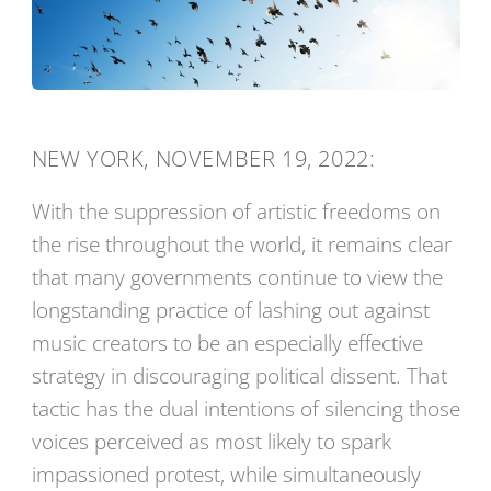
NEW YORK, NOVEMBER 19, 2022:
With the suppression of artistic freedoms on
the rise throughout the world, it remains clear
that many governments continue to view the
longstanding practice of lashing out against
music creators to be an especially effective
strategy in discouraging political dissent. That
tactic has the dual intentions of silencing those
voices perceived as most likely to spark
impassioned protest, while simultaneously