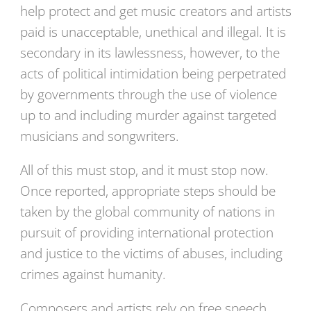
help protect and get music creators and artists
paid is unacceptable, unethical and illegal. It is
secondary in its lawlessness, however, to the
acts of political intimidation being perpetrated
by governments through the use of violence
up to and including murder against targeted
musicians and songwriters.
All of this must stop, and it must stop now.
Once reported, appropriate steps should be
taken by the global community of nations in
pursuit of providing international protection
and justice to the victims of abuses, including
crimes against humanity.
Composers and artists rely on free speech