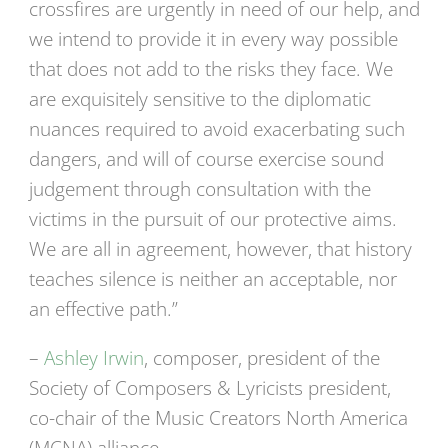
crossfires are urgently in need of our help, and
we intend to provide it in every way possible
that does not add to the risks they face. We
are exquisitely sensitive to the diplomatic
nuances required to avoid exacerbating such
dangers, and will of course exercise sound
judgement through consultation with the
victims in the pursuit of our protective aims.
We are all in agreement, however, that history
teaches silence is neither an acceptable, nor
an effective path.”
–
Ashley Irwin
, composer, president of the
Society of Composers & Lyricists president,
co-chair of the Music Creators North America
(MCNA) alliance