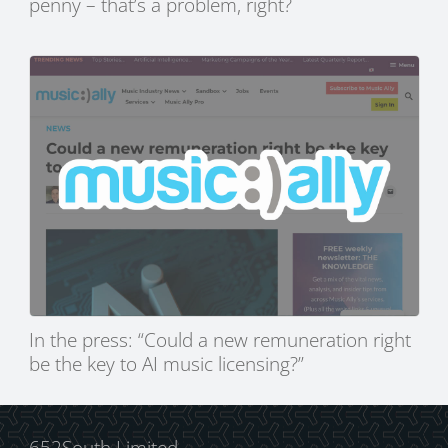
penny – that’s a problem, right?
In the press: “Could a new remuneration right
be the key to AI music licensing?”