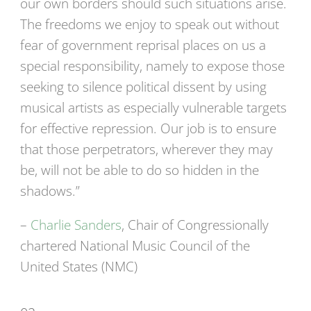
our own borders should such situations arise.
The freedoms we enjoy to speak out without
fear of government reprisal places on us a
special responsibility, namely to expose those
seeking to silence political dissent by using
musical artists as especially vulnerable targets
for effective repression. Our job is to ensure
that those perpetrators, wherever they may
be, will not be able to do so hidden in the
shadows.”
–
Charlie Sanders
, Chair of Congressionally
chartered National Music Council of the
United States (NMC)