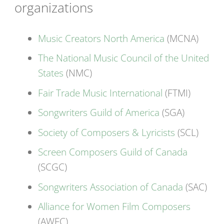
organizations
Music Creators North America
(MCNA)
The National Music Council of the United
States
(NMC)
Fair Trade Music International
(FTMI)
Songwriters Guild of America
(SGA)
Society of Composers & Lyricists
(SCL)
Screen Composers Guild of Canada
(SCGC)
Songwriters Association of Canada
(SAC)
Alliance for Women Film Composers
(AWFC)