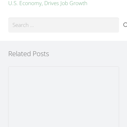
U.S. Economy, Drives Job Growth
Search
for:
Related Posts