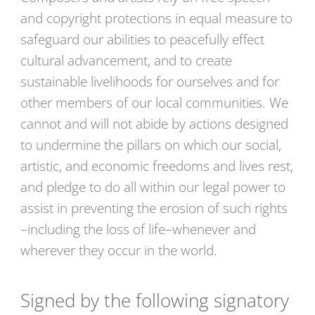
and copyright protections in equal measure to
safeguard our abilities to peacefully effect
cultural advancement, and to create
sustainable livelihoods for ourselves and for
other members of our local communities. We
cannot and will not abide by actions designed
to undermine the pillars on which our social,
artistic, and economic freedoms and lives rest,
and pledge to do all within our legal power to
assist in preventing the erosion of such rights
–including the loss of life–whenever and
wherever they occur in the world.
Signed by the following signatory