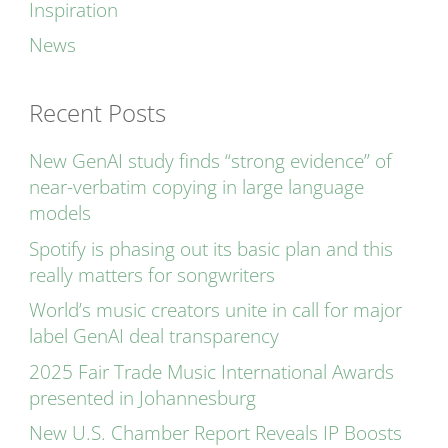
Inspiration
News
Recent Posts
New GenAI study finds “strong evidence” of
near-verbatim copying in large language
models
Spotify is phasing out its basic plan and this
really matters for songwriters
World’s music creators unite in call for major
label GenAI deal transparency
2025 Fair Trade Music International Awards
presented in Johannesburg
New U.S. Chamber Report Reveals IP Boosts