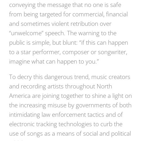
conveying the message that no one is safe
from being targeted for commercial, financial
and sometimes violent retribution over
“unwelcome” speech. The warning to the
public is simple, but blunt: “if this can happen
to a star performer, composer or songwriter,
imagine what can happen to you.”
To decry this dangerous trend, music creators
and recording artists throughout North
America are joining together to shine a light on
the increasing misuse by governments of both
intimidating law enforcement tactics and of
electronic tracking technologies to curb the
use of songs as a means of social and political