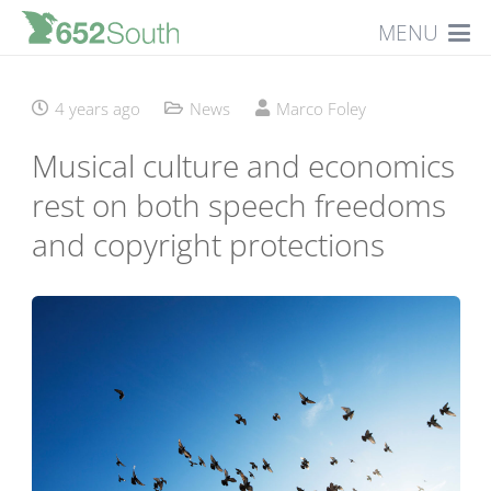
MENU
4 years ago
News
Marco Foley
Musical culture and economics
rest on both speech freedoms
and copyright protections