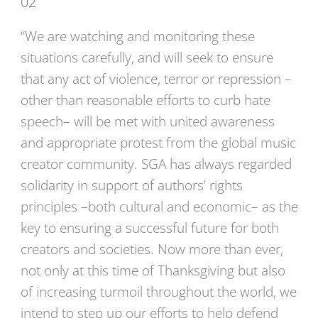
02
“We are watching and monitoring these
situations carefully, and will seek to ensure
that any act of violence, terror or repression –
other than reasonable efforts to curb hate
speech– will be met with united awareness
and appropriate protest from the global music
creator community. SGA has always regarded
solidarity in support of authors’ rights
principles –both cultural and economic– as the
key to ensuring a successful future for both
creators and societies. Now more than ever,
not only at this time of Thanksgiving but also
of increasing turmoil throughout the world, we
intend to step up our efforts to help defend