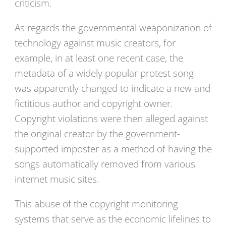
criticism.
As regards the governmental weaponization of
technology against music creators, for
example, in at least one recent case, the
metadata of a widely popular protest song
was apparently changed to indicate a new and
fictitious author and copyright owner.
Copyright violations were then alleged against
the original creator by the government-
supported imposter as a method of having the
songs automatically removed from various
internet music sites.
This abuse of the copyright monitoring
systems that serve as the economic lifelines to