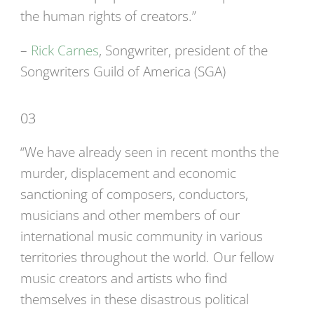
the human rights of creators.”
–
Rick Carnes
, Songwriter, president of the
Songwriters Guild of America (SGA)
03
“We have already seen in recent months the
murder, displacement and economic
sanctioning of composers, conductors,
musicians and other members of our
international music community in various
territories throughout the world. Our fellow
music creators and artists who find
themselves in these disastrous political