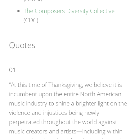
The Composers Diversity Collective
(CDC)
Quotes
01
“At this time of Thanksgiving, we believe it is
incumbent upon the entire North American
music industry to shine a brighter light on the
violence and injustices being newly
perpetrated throughout the world against
music creators and artists—including within