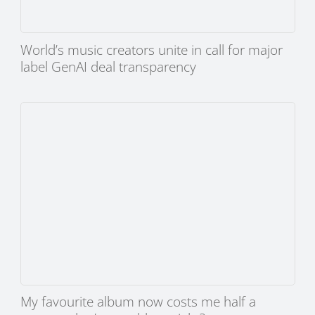
World’s music creators unite in call for major
label GenAI deal transparency
My favourite album now costs me half a