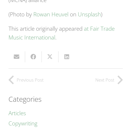
(Photo by
Rowan Heuvel
on
Unsplash
)
This article originally appeared
at Fair Trade
Music International
.
Previous Post
Next Post
Categories
Articles
Copywriting