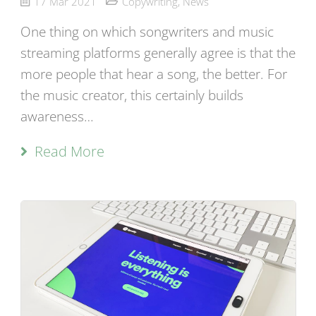
17 Mar 2021
Copywriting
,
News
One thing on which songwriters and music
streaming platforms generally agree is that the
more people that hear a song, the better. For
the music creator, this certainly builds
awareness…
Read More