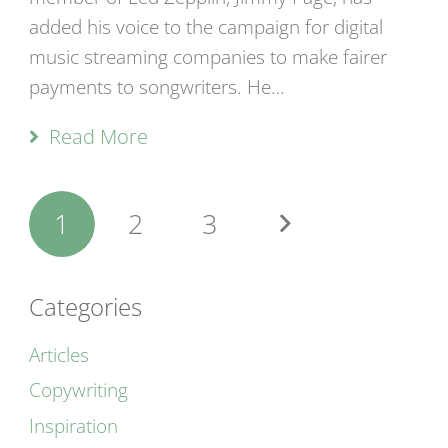
added his voice to the campaign for digital
music streaming companies to make fairer
payments to songwriters. He…
Read More
1
2
3
Categories
Articles
Copywriting
Inspiration