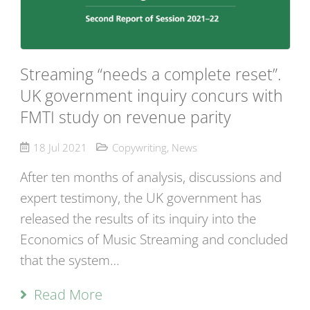
Streaming “needs a complete reset”.
UK government inquiry concurs with
FMTI study on revenue parity
18 Jul 2021
Copywriting
,
News
After ten months of analysis, discussions and
expert testimony, the UK government has
released the results of its inquiry into the
Economics of Music Streaming and concluded
that the system…
Read More