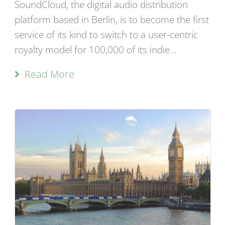
SoundCloud, the digital audio distribution
platform based in Berlin, is to become the first
service of its kind to switch to a user-centric
royalty model for 100,000 of its indie…
Read More