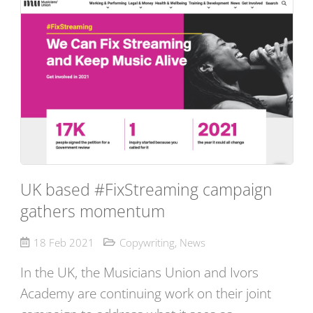
UK based #FixStreaming campaign
gathers momentum
18 Feb 2021
Copywriting
,
News
In the UK, the Musicians Union and Ivors
Academy are continuing work on their joint