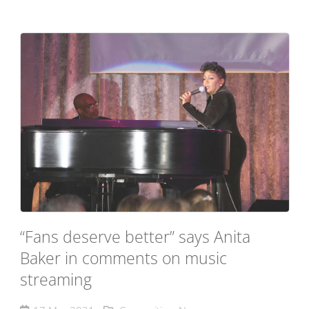
“Fans deserve better” says Anita
Baker in comments on music
streaming