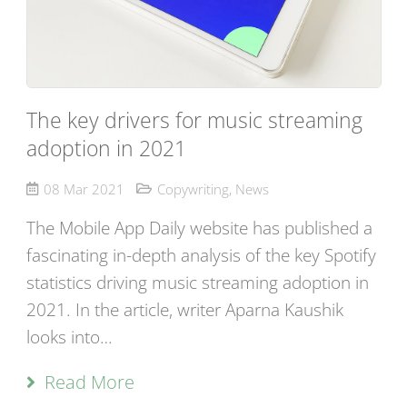
The key drivers for music streaming
adoption in 2021
08 Mar 2021
Copywriting
,
News
The Mobile App Daily website has published a
fascinating in-depth analysis of the key Spotify
statistics driving music streaming adoption in
2021. In the article, writer Aparna Kaushik
looks into…
Read More