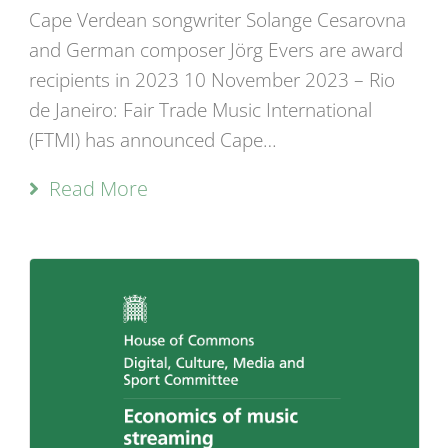
Cape Verdean songwriter Solange Cesarovna
and German composer Jörg Evers are award
recipients in 2023 10 November 2023 – Rio
de Janeiro: Fair Trade Music International
(FTMI) has announced Cape…
Read More