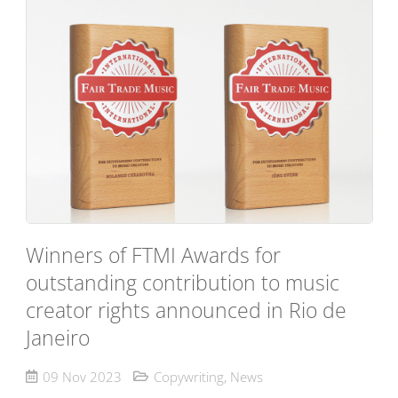
Winners of FTMI Awards for
outstanding contribution to music
creator rights announced in Rio de
Janeiro
09 Nov 2023
Copywriting
,
News