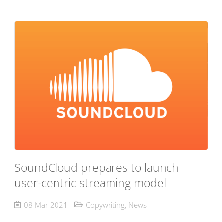
SoundCloud prepares to launch
user-centric streaming model
08 Mar 2021
Copywriting
,
News