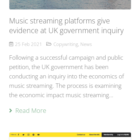
Music streaming platforms give
evidence at UK government inquiry
25 Feb 2021
Copywriting
,
News
Following a successful campaign and public
petition, the UK government has been
conducting an inquiry into the economics of
music streaming. The process is examining
the economic impact music streaming…
Read More