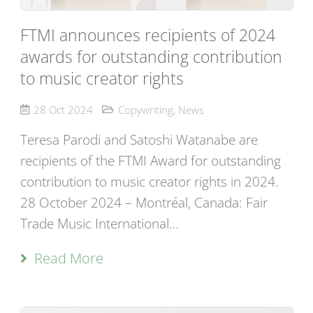
FTMI announces recipients of 2024
awards for outstanding contribution
to music creator rights
28 Oct 2024
Copywriting
,
News
Teresa Parodi and Satoshi Watanabe are
recipients of the FTMI Award for outstanding
contribution to music creator rights in 2024.
28 October 2024 – Montréal, Canada: Fair
Trade Music International…
Read More