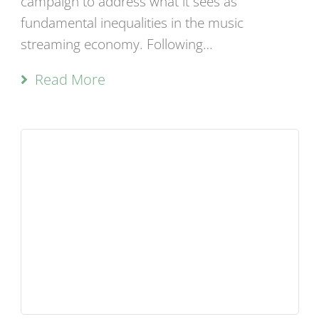
campaign to address what it sees as
fundamental inequalities in the music
streaming economy. Following…
Read More