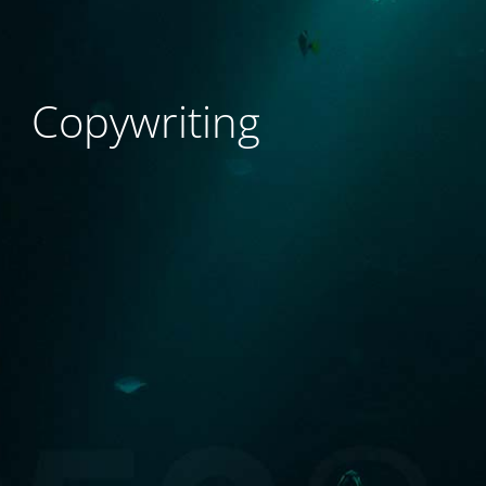
Copywriting