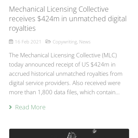
Mechanical Licensing Collective
receives $424m in unmatched digital
royalties
16 Feb 2021
Copywriting
,
News
The Mechanical Licensing Collective (MLC)
today announced receipt of US $424m in
accrued historical unmatched royalties from
digital service providers. Also received were
more than 1,800 data files, which contain…
Read More