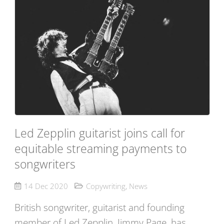
Led Zepplin guitarist joins call for
equitable streaming payments to
songwriters
14 Dec 2020
Copywriting
,
News
British songwriter, guitarist and founding
member of Led Zepplin, Jimmy Page, has