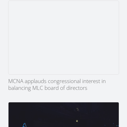
MCNA applauds congressional interest in
balancing MLC board of directors