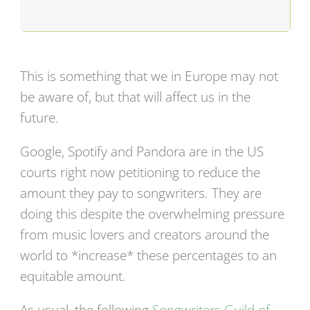
This is something that we in Europe may not
be aware of, but that will affect us in the
future.
Google, Spotify and Pandora are in the US
courts right now petitioning to reduce the
amount they pay to songwriters. They are
doing this despite the overwhelming pressure
from music lovers and creators around the
world to *increase* these percentages to an
equitable amount.