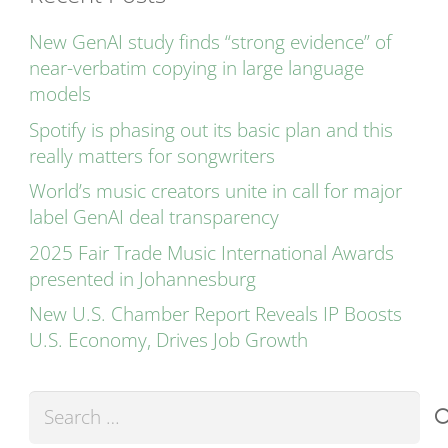
New GenAI study finds “strong evidence” of
near-verbatim copying in large language
models
Spotify is phasing out its basic plan and this
really matters for songwriters
World’s music creators unite in call for major
label GenAI deal transparency
2025 Fair Trade Music International Awards
presented in Johannesburg
New U.S. Chamber Report Reveals IP Boosts
U.S. Economy, Drives Job Growth
Search
for: