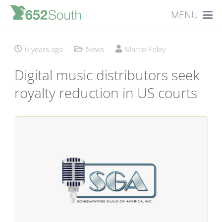
MENU
6 years ago
News
Marco Foley
Digital music distributors seek
royalty reduction in US courts