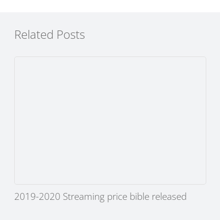
Related Posts
2019-2020 Streaming price bible released