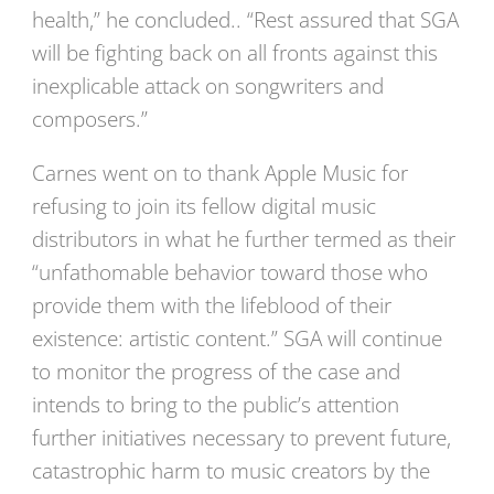
health,” he concluded.. “Rest assured that SGA
will be fighting back on all fronts against this
inexplicable attack on songwriters and
composers.”
Carnes went on to thank Apple Music for
refusing to join its fellow digital music
distributors in what he further termed as their
“unfathomable behavior toward those who
provide them with the lifeblood of their
existence: artistic content.” SGA will continue
to monitor the progress of the case and
intends to bring to the public’s attention
further initiatives necessary to prevent future,
catastrophic harm to music creators by the