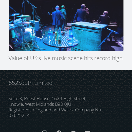
Value of UK’s live music scene hits record high
652South Limited
Suite K, Priest House, 1624 High Street,
Knowle, West Midlands B93 0JU
Registered in England and Wales. Company No.
07625214