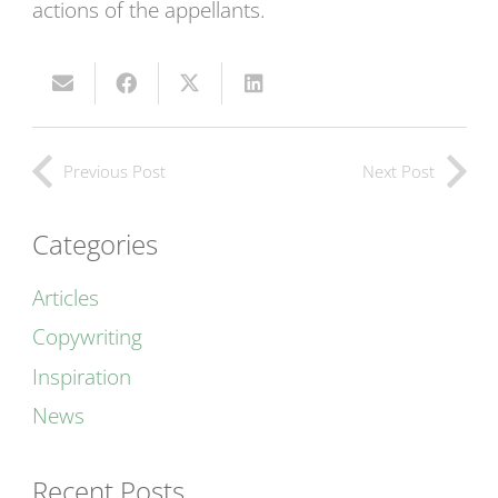
actions of the appellants.
Previous Post
Next Post
Categories
Articles
Copywriting
Inspiration
News
Recent Posts