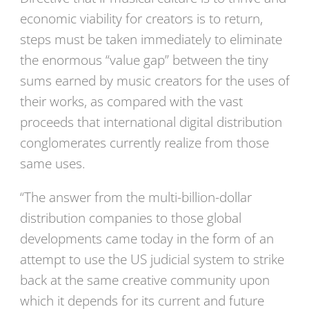
economic viability for creators is to return,
steps must be taken immediately to eliminate
the enormous “value gap” between the tiny
sums earned by music creators for the uses of
their works, as compared with the vast
proceeds that international digital distribution
conglomerates currently realize from those
same uses.
“The answer from the multi-billion-dollar
distribution companies to those global
developments came today in the form of an
attempt to use the US judicial system to strike
back at the same creative community upon
which it depends for its current and future