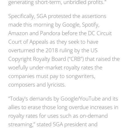
generating short-term, unbridled profits.”
Specifically, SGA protested the assertions
made this morning by Google, Spotify,
Amazon and Pandora before the DC Circuit
Court of Appeals as they seek to have
overturned the 2018 ruling by the US
Copyright Royalty Board (“CRB”) that raised the
woefully under-market royalty rates the
companies must pay to songwriters,
composers and lyricists.
“Today’s demands by Google/YouTube and its
allies to erase those long overdue increases in
royalty rates for uses such as on-demand
streaming,” stated SGA president and