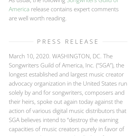
As usual, the following
Songwriters Guild of
America
release contains expert comments
are well worth reading.
PRESS RELEASE
March 10, 2020. WASHINGTON, DC. The
Songwriters Guild of America, Inc. (“SGA”), the
longest established and largest music creator
advocacy organization in the United States run
solely by and for songwriters, composers and
their heirs, spoke out again today against the
action of various digital music distributors that
SGA believes intend to “destroy the earning
capacities of music creators purely in favor of