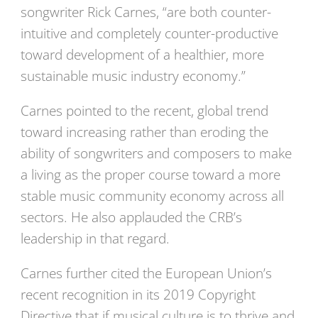
songwriter Rick Carnes, “are both counter-
intuitive and completely counter-productive
toward development of a healthier, more
sustainable music industry economy.”
Carnes pointed to the recent, global trend
toward increasing rather than eroding the
ability of songwriters and composers to make
a living as the proper course toward a more
stable music community economy across all
sectors. He also applauded the CRB’s
leadership in that regard.
Carnes further cited the European Union’s
recent recognition in its 2019 Copyright
Directive that if musical culture is to thrive and